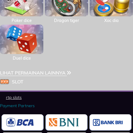
Poker dice
Dragon tiger
Xoc dia
Duel dice
LIHAT PERMAINAN LAINNYA
SLOT
rtp slots
Payment Partners