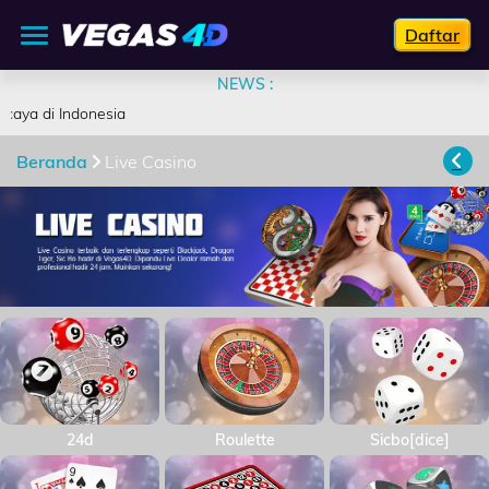
Daftar
NEWS :
BERANDA
ya di Indonesia
DAFTAR
Beranda
Live Casino
TOGEL
LIVE
CASINO
SLOT
GAMES
DEPOSIT
HISTORY
24d
Roulette
Sicbo[dice]
REFERRAL