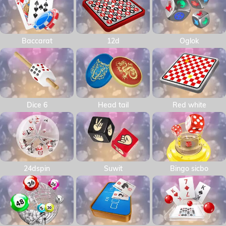
PROMOSI
HUBUNGI
Baccarat
12d
Oglok
KAMI
DOWNLOAD
Lupa
DAFTAR
Password?
Dice 6
Head tail
Red white
ASUK
Butuh
LIVE
Bantuan?
CHAT
2021 ©
VEGAS4D
All right
reserved
24dspin
Suwit
Bingo sicbo