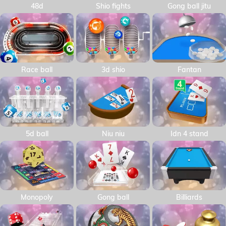
48d
Shio fights
Gong ball jitu
Race ball
3d shio
Fantan
5d ball
Niu niu
Idn 4 stand
Monopoly
Gong ball
Billiards